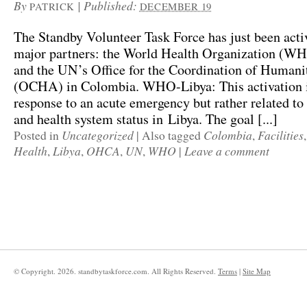
By
|
Published:
PATRICK
DECEMBER 19
The Standby Volunteer Task Force has just been acti
major partners: the World Health Organization (WH
and the UN’s Office for the Coordination of Humanit
(OCHA) in Colombia. WHO-Libya: This activation i
response to an acute emergency but rather related t
and health system status in Libya. The goal [...]
Uncategorized
Colombia
Facilities
Posted in
|
Also tagged
,
Health
Libya
OHCA
UN
WHO
Leave a comment
,
,
,
,
|
© Copyright.
2026. standbytaskforce.com. All Rights Reserved.
Terms
|
Site Map