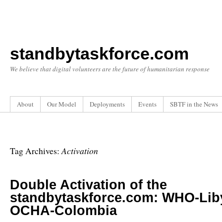
standbytaskforce.com
We believe that digital volunteers are the future of humanitarian response
About
Our Model
Deployments
Events
SBTF in the News
Activation
Tag Archives:
Double Activation of the
standbytaskforce.com: WHO-Lib
OCHA-Colombia